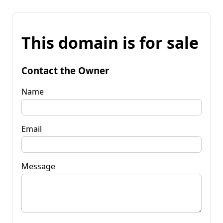
This domain is for sale
Contact the Owner
Name
Email
Message